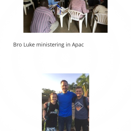
Bro Luke ministering in Apac