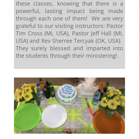
these classes, knowing that there is a
powerful, lasting impact being made
through each one of them! We are very
grateful to our visiting instructors: Pastor
Tim Cross (MI, USA), Pastor Jeff Hall (MI,
USA) and Rev Sherree Tercyak (OK, USA).
They surely blessed and imparted into
the students through their ministering!