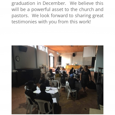
graduation in December. We believe this
will be a powerful asset to the church and
pastors. We look forward to sharing great
testimonies with you from this work!