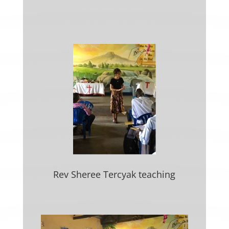
Rev Sheree Tercyak teaching