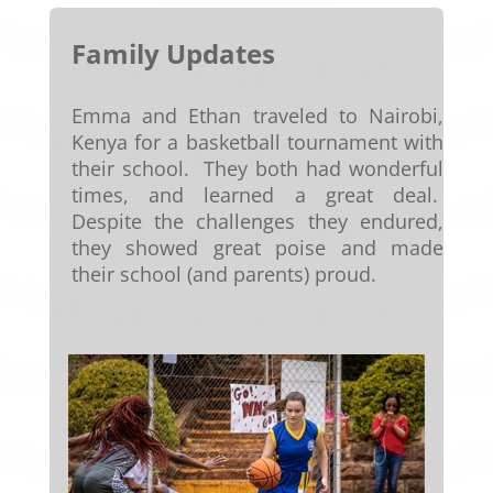
Family Updates
Emma and Ethan traveled to Nairobi,
Kenya for a basketball tournament with
their school. They both had wonderful
times, and learned a great deal.
Despite the challenges they endured,
they showed great poise and made
their school (and parents) proud.