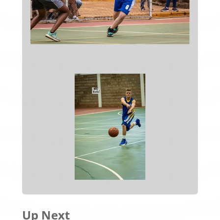
Up Next