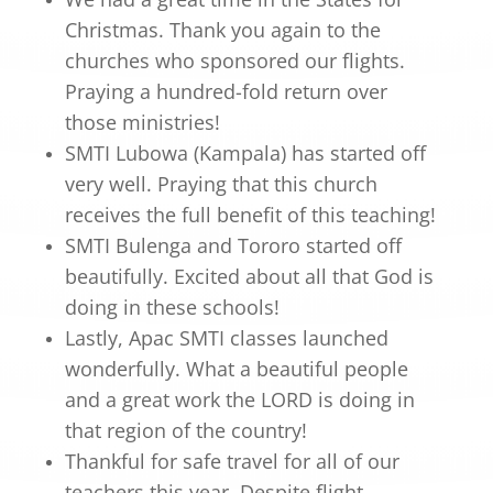
Christmas. Thank you again to the
churches who sponsored our flights.
Praying a hundred-fold return over
those ministries!
SMTI Lubowa (Kampala) has started off
very well. Praying that this church
receives the full benefit of this teaching!
SMTI Bulenga and Tororo started off
beautifully. Excited about all that God is
doing in these schools!
Lastly, Apac SMTI classes launched
wonderfully. What a beautiful people
and a great work the LORD is doing in
that region of the country!
Thankful for safe travel for all of our
teachers this year. Despite flight