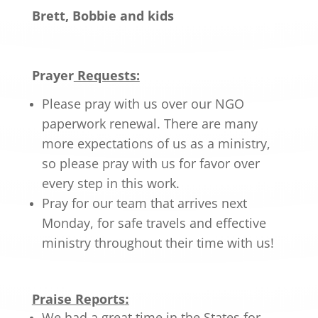
Brett, Bobbie and kids
Prayer
Requests:
Please pray with us over our NGO
paperwork renewal. There are many
more expectations of us as a ministry,
so please pray with us for favor over
every step in this work.
Pray for our team that arrives next
Monday, for safe travels and effective
ministry throughout their time with us!
Praise Reports
:
We had a great time in the States for