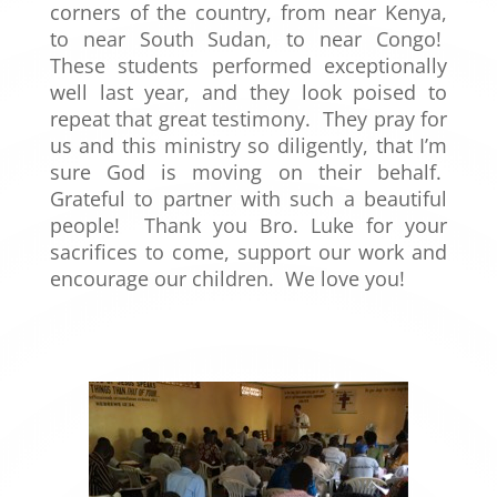
corners of the country, from near Kenya,
to near South Sudan, to near Congo!
These students performed exceptionally
well last year, and they look poised to
repeat that great testimony. They pray for
us and this ministry so diligently, that I’m
sure God is moving on their behalf.
Grateful to partner with such a beautiful
people! Thank you Bro. Luke for your
sacrifices to come, support our work and
encourage our children. We love you!