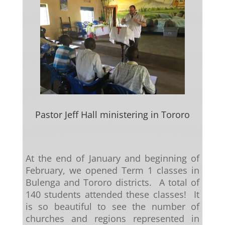
Pastor Jeff Hall ministering in Tororo
At the end of January and beginning of
February, we opened Term 1 classes in
Bulenga and Tororo districts. A total of
140 students attended these classes! It
is so beautiful to see the number of
churches and regions represented in