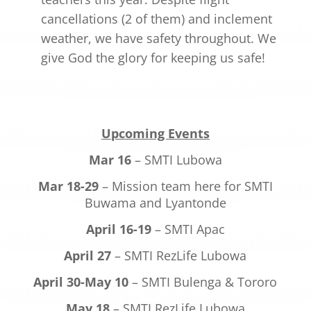
cancellations (2 of them) and inclement
weather, we have safety throughout. We
give God the glory for keeping us safe!
Upcoming Events
Mar 16
– SMTI Lubowa
Mar 18-29
– Mission team here for SMTI
Buwama and Lyantonde
April 16-19
– SMTI Apac
April 27
– SMTI RezLife Lubowa
April 30-May 10
– SMTI Bulenga & Tororo
May 18
– SMTI RezLife Lubowa