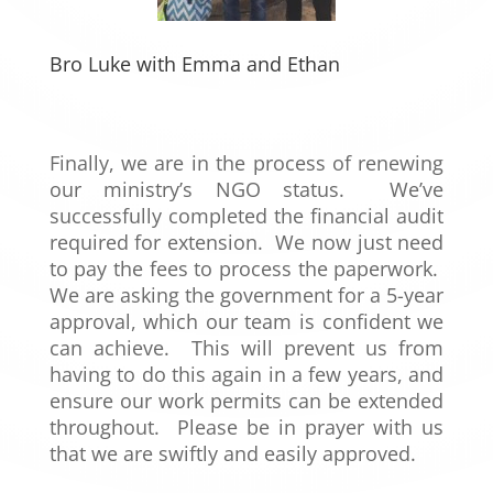
Bro Luke with Emma and Ethan
Finally, we are in the process of renewing
our ministry’s NGO status. We’ve
successfully completed the financial audit
required for extension. We now just need
to pay the fees to process the paperwork.
We are asking the government for a 5-year
approval, which our team is confident we
can achieve. This will prevent us from
having to do this again in a few years, and
ensure our work permits can be extended
throughout. Please be in prayer with us
that we are swiftly and easily approved.