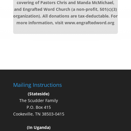
covering of Pastors Chris and Manda McMichael,
and Engrafted Word Church (a non-profit, 501(c)(3)
organization). All donations are tax-deductable. For
more information, visit www.engraftedword.org
Mailing Instructions
(Stateside)
The Scudder Family
P.O. Box 415
Cookeville, TN 38503-0415
(In Uganda)