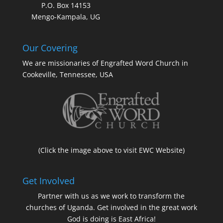
P.O. Box 14153
Mengo-Kampala, UG
Our Covering
We are missionaries of Engrafted Word Church in
Cookeville, Tennessee, USA
(Click the image above to visit EWC Website)
Get Involved
Partner with us as we work to transform the
churches of Uganda. Get involved in the great work
God is doing is East Africa!