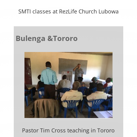
SMTI classes at RezLife Church Lubowa
Bulenga &Tororo
Pastor Tim Cross teaching in Tororo