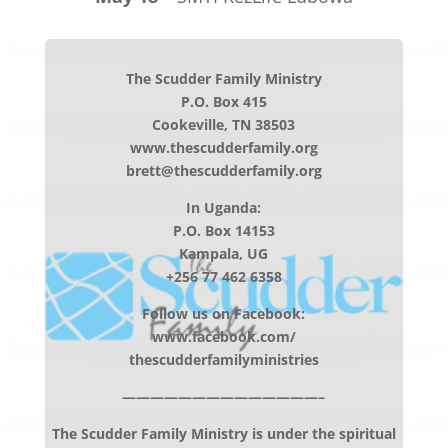
The Scudder Family Ministry
P.O. Box 415
Cookeville, TN 38503
www.thescudderfamily.org
brett@thescudderfamily.org
In Uganda:
P.O. Box 14153
Kampala, UG
+256 77 462 6358
Follow us on Facebook:
www.facebook.com/
thescudderfamilyministries
——————————————–
The Scudder Family Ministry is under the spiritual