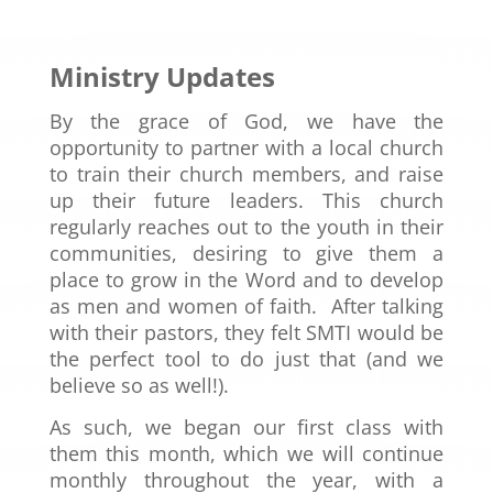
Ministry Updates
By the grace of God, we have the
opportunity to partner with a local church
to train their church members, and raise
up their future leaders. This church
regularly reaches out to the youth in their
communities, desiring to give them a
place to grow in the Word and to develop
as men and women of faith. After talking
with their pastors, they felt SMTI would be
the perfect tool to do just that (and we
believe so as well!).
As such, we began our first class with
them this month, which we will continue
monthly throughout the year, with a