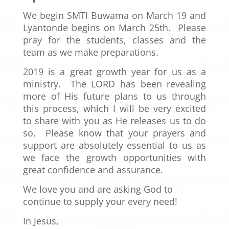
We begin SMTI Buwama on March 19 and
Lyantonde begins on March 25
th. Please
pray for the students, classes and the
team as we make preparations.
2019 is a great growth year for us as a
ministry. The LORD has been revealing
more of His future plans to us through
this process, which I will be very excited
to share with you as He releases us to do
so. Please know that your prayers and
support are absolutely essential to us as
we face the growth opportunities with
great confidence and assurance.
We love you and are asking God to
continue to supply your every need!
In Jesus,