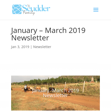
January – March 2019
Newsletter
Jan 3, 2019
|
Newsletter
January -March 2019
Newsletter