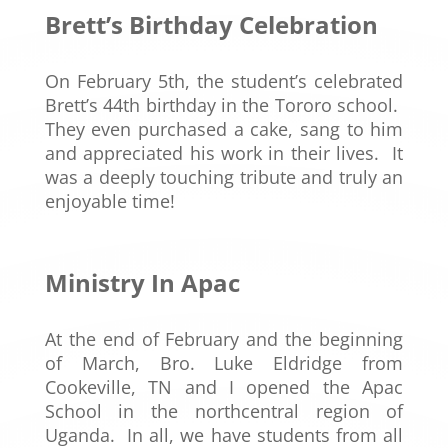
Brett’s
Birthday Celebration
On February 5th, the student’s celebrated
Brett’s 44th birthday in the Tororo school.
They even purchased a cake, sang to him
and appreciated his work in their lives. It
was a deeply touching tribute and truly an
enjoyable time!
Ministry In Apac
At the end of February and the beginning
of March, Bro. Luke Eldridge from
Cookeville, TN and I opened the Apac
School in the northcentral region of
Uganda. In all, we have students from all